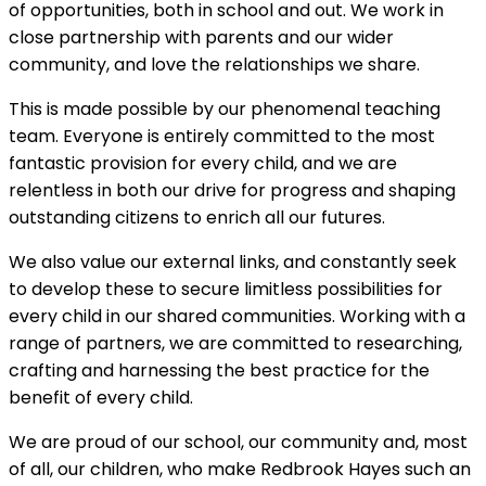
of opportunities, both in school and out. We work in
close partnership with parents and our wider
community, and love the relationships we share.
This is made possible by our phenomenal teaching
team. Everyone is entirely committed to the most
fantastic provision for every child, and we are
relentless in both our drive for progress and shaping
outstanding citizens to enrich all our futures.
We also value our external links, and constantly seek
to develop these to secure limitless possibilities for
every child in our shared communities. Working with a
range of partners, we are committed to researching,
crafting and harnessing the best practice for the
benefit of every child.
We are proud of our school, our community and, most
of all, our children, who make Redbrook Hayes such an