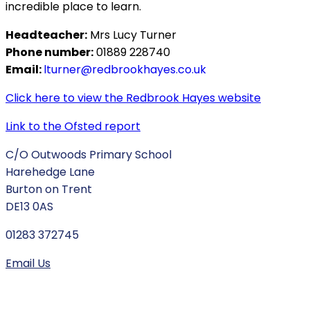
incredible place to learn.
Headteacher:
Mrs Lucy Turner
Phone number:
01889 228740
Email:
lturner@redbrookhayes.co.uk
Click here to view the Redbrook Hayes website
Link to the Ofsted report
C/O Outwoods Primary School
Harehedge Lane
Burton on Trent
DE13 0AS
01283 372745
Email Us