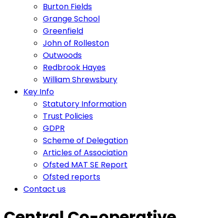
Burton Fields
Grange School
Greenfield
John of Rolleston
Outwoods
Redbrook Hayes
William Shrewsbury
Key Info
Statutory Information
Trust Policies
GDPR
Scheme of Delegation
Articles of Association
Ofsted MAT SE Report
Ofsted reports
Contact us
Central Co-operative