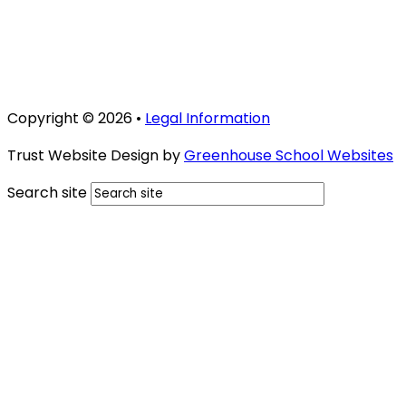
Copyright © 2026 •
Legal Information
Trust Website Design by
Greenhouse School Websites
Search site