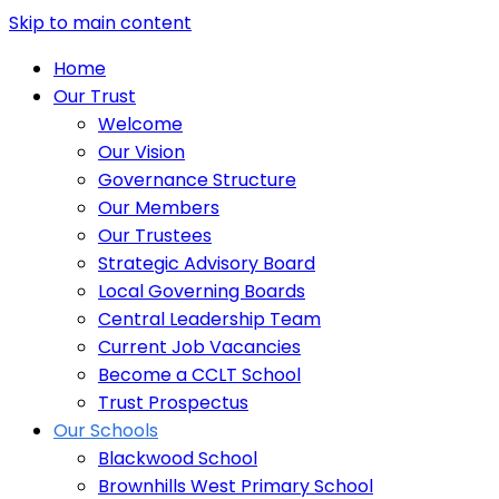
Skip to main content
Home
Our Trust
Welcome
Our Vision
Governance Structure
Our Members
Our Trustees
Strategic Advisory Board
Local Governing Boards
Central Leadership Team
Current Job Vacancies
Become a CCLT School
Trust Prospectus
Our Schools
Blackwood School
Brownhills West Primary School