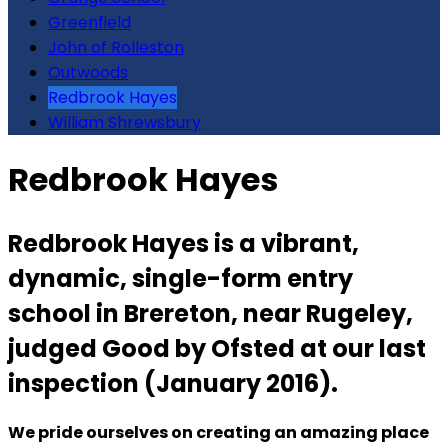
Greenfield
John of Rolleston
Outwoods
Redbrook Hayes
William Shrewsbury
Redbrook Hayes
Redbrook Hayes is a vibrant,
dynamic, single-form entry
school in Brereton, near Rugeley,
judged Good by Ofsted at our last
inspection (January 2016).
We pride ourselves on creating an amazing place