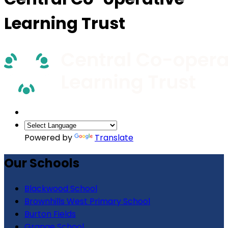
Learning Trust
Powered by
Translate
Our Schools
Blackwood School
Brownhills West Primary School
Burton Fields
Grange School