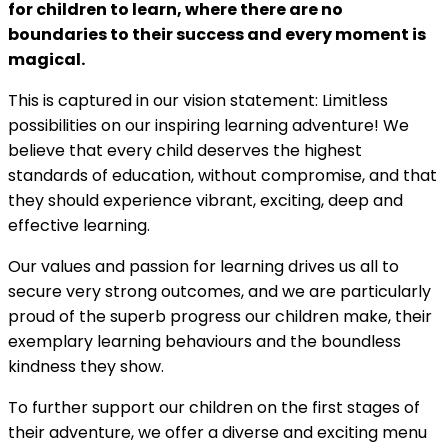
for children to learn, where there are no
boundaries to their success and every moment is
magical.
This is captured in our vision statement: Limitless
possibilities on our inspiring learning adventure! We
believe that every child deserves the highest
standards of education, without compromise, and that
they should experience vibrant, exciting, deep and
effective learning.
Our values and passion for learning drives us all to
secure very strong outcomes, and we are particularly
proud of the superb progress our children make, their
exemplary learning behaviours and the boundless
kindness they show.
To further support our children on the first stages of
their adventure, we offer a diverse and exciting menu