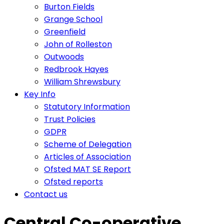
Burton Fields
Grange School
Greenfield
John of Rolleston
Outwoods
Redbrook Hayes
William Shrewsbury
Key Info
Statutory Information
Trust Policies
GDPR
Scheme of Delegation
Articles of Association
Ofsted MAT SE Report
Ofsted reports
Contact us
Central Co-operative