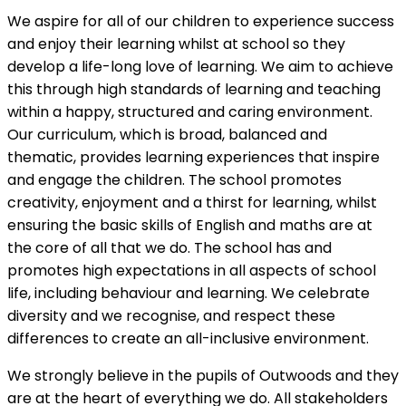
We aspire for all of our children to experience success
and enjoy their learning whilst at school so they
develop a life-long love of learning. We aim to achieve
this through high standards of learning and teaching
within a happy, structured and caring environment.
Our curriculum, which is broad, balanced and
thematic, provides learning experiences that inspire
and engage the children. The school promotes
creativity, enjoyment and a thirst for learning, whilst
ensuring the basic skills of English and maths are at
the core of all that we do. The school has and
promotes high expectations in all aspects of school
life, including behaviour and learning. We celebrate
diversity and we recognise, and respect these
differences to create an all-inclusive environment.
We strongly believe in the pupils of Outwoods and they
are at the heart of everything we do. All stakeholders