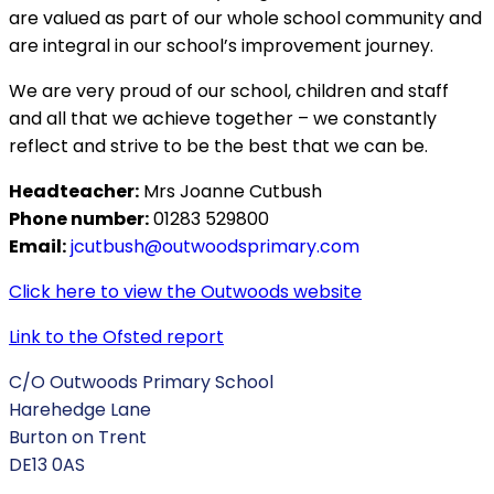
are valued as part of our whole school community and
are integral in our school’s improvement journey.
We are very proud of our school, children and staff
and all that we achieve together – we constantly
reflect and strive to be the best that we can be.
Headteacher:
Mrs Joanne Cutbush
Phone number:
01283 529800
Email:
jcutbush@outwoodsprimary.com
Click here to view the Outwoods website
Link to the Ofsted report
C/O Outwoods Primary School
Harehedge Lane
Burton on Trent
DE13 0AS