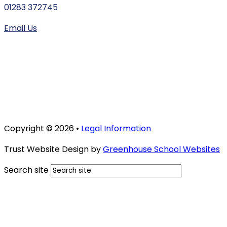
01283 372745
Email Us
Copyright © 2026 •
Legal Information
Trust Website Design by
Greenhouse School Websites
Search site