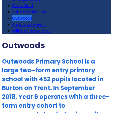
Greenfield
John of Rolleston
Outwoods
Redbrook Hayes
William Shrewsbury
Outwoods
Outwoods Primary School is a
large two-form entry primary
school with 452 pupils located in
Burton on Trent. In September
2018, Year 6 operates with a three-
form entry cohort to