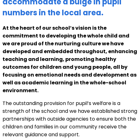
accommodate a bulge in pupil
numbers in the local area.
At the heart of our school’s vision is the
commitment to developing the whole child and
we are proud of the nurturing culture we have
developed and embedded throughout, enhancing
teaching and learning, promoting healthy
outcomes for children and young people, all by
focusing on emotional needs and development as
well as academic learning in the whole-school
environment.
The outstanding provision for pupil’s welfare is a
strength of the school and we have established strong
partnerships with outside agencies to ensure both the
children and families in our community receive the
relevant guidance and support.