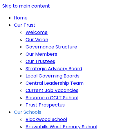
Skip to main content
Home
Our Trust
Welcome
Our Vision
Governance Structure
Our Members
Our Trustees
Strategic Advisory Board
Local Governing Boards
Central Leadership Team
Current Job Vacancies
Become a CCLT School
Trust Prospectus
Our Schools
Blackwood School
Brownhills West Primary School