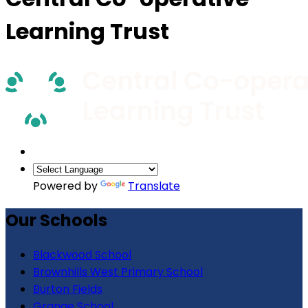
Learning Trust
Powered by
Translate
Our Schools
Blackwood School
Brownhills West Primary School
Burton Fields
Grange School