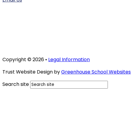
Copyright © 2026 •
Legal Information
Trust Website Design by
Greenhouse School Websites
Search site