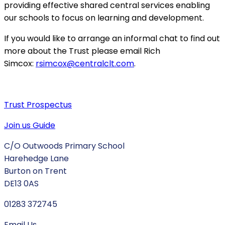
providing effective shared central services enabling
our schools to focus on learning and development.
If you would like to arrange an informal chat to find out
more about the Trust please email Rich
Simcox:
rsimcox@centralclt.com
.
Trust Prospectus
Join us Guide
C/O Outwoods Primary School
Harehedge Lane
Burton on Trent
DE13 0AS
01283 372745
Email Us