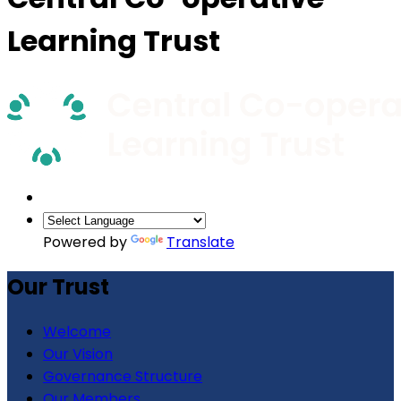
Learning Trust
Powered by
Translate
Our Trust
Welcome
Our Vision
Governance Structure
Our Members