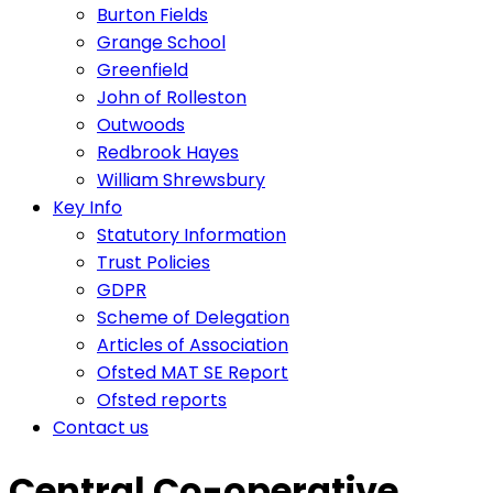
Burton Fields
Grange School
Greenfield
John of Rolleston
Outwoods
Redbrook Hayes
William Shrewsbury
Key Info
Statutory Information
Trust Policies
GDPR
Scheme of Delegation
Articles of Association
Ofsted MAT SE Report
Ofsted reports
Contact us
Central Co-operative