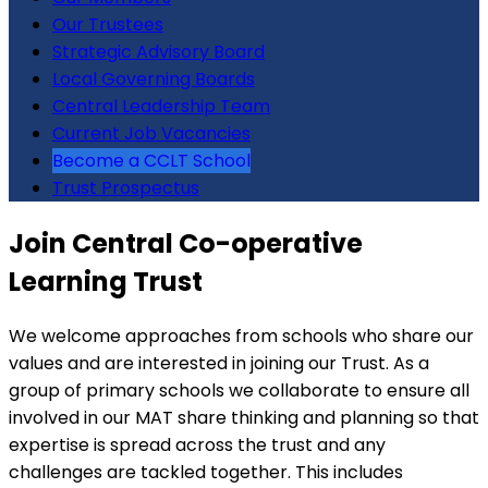
Our Trustees
Strategic Advisory Board
Local Governing Boards
Central Leadership Team
Current Job Vacancies
Become a CCLT School
Trust Prospectus
Join Central Co-operative
Learning Trust
We welcome approaches from schools who share our
values and are interested in joining our Trust. As a
group of primary schools we collaborate to ensure all
involved in our MAT share thinking and planning so that
expertise is spread across the trust and any
challenges are tackled together. This includes