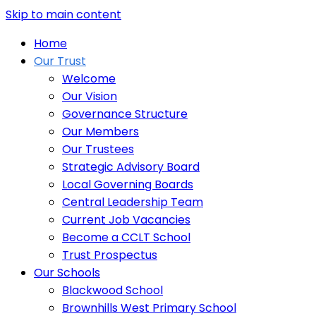
Skip to main content
Home
Our Trust
Welcome
Our Vision
Governance Structure
Our Members
Our Trustees
Strategic Advisory Board
Local Governing Boards
Central Leadership Team
Current Job Vacancies
Become a CCLT School
Trust Prospectus
Our Schools
Blackwood School
Brownhills West Primary School