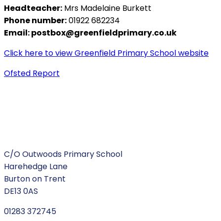
Headteacher:
Mrs Madelaine Burkett
Phone number:
01922 682234
Email:
postbox@greenfieldprimary.co.uk
Click here to view Greenfield Primary School website
Ofsted Report
C/O Outwoods Primary School
Harehedge Lane
Burton on Trent
DE13 0AS
01283 372745