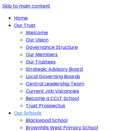
Skip to main content
Home
Our Trust
Welcome
Our Vision
Governance Structure
Our Members
Our Trustees
Strategic Advisory Board
Local Governing Boards
Central Leadership Team
Current Job Vacancies
Become a CCLT School
Trust Prospectus
Our Schools
Blackwood School
Brownhills West Primary School