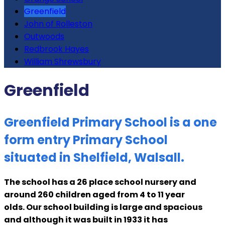
Greenfield
John of Rolleston
Outwoods
Redbrook Hayes
William Shrewsbury
Greenfield
Greenfield Primary School is a one
form entry Primary School
situated in Shelfield, Walsall.
The school has a 26 place school nursery and
around 260 children aged from 4 to 11 year
olds. Our school building is large and spacious
and although it was built in 1933 it has