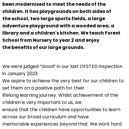
been
modernised to meet the needs of the
children. It has playgrounds on both sides of
the
school, two large sports fields, a large
adventure playground with a wooded area, a
library
and a children's kitchen. We teach Forest
School from Nursery to year 2 and enjoy
the
benefits of our large grounds.
We were judged “Good” in our last OFSTED inspection
in January 2023.
We aspire to achieve the very best for our children to
set them on a positive path for their
lifelong learning journey. Whilst achievement of the
children is very important to us, we
ensure that the children have opportunities to learn
across our broad curriculum and have
memorable experiences beyond that. We work hard