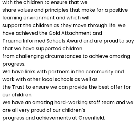
with the children to ensure that we
share values and principles that make for a positive
learning environment and which will
support the children as they move through life. We
have achieved the Gold Attachment and
Trauma Informed Schools Award and are proud to say
that we have supported children
from challenging circumstances to achieve amazing
progress.
We have links with partners in the community and
work with other local schools as well as
the Trust to ensure we can provide the best offer for
our children.
We have an amazing hard-working staff team and we
are all very proud of our children’s
progress and achievements at Greenfield.