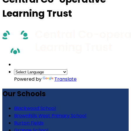
Learning Trust
Powered by
Translate
Our Schools
Blackwood School
Brownhills West Primary School
Burton Fields
Grange School