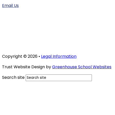
Email Us
Copyright © 2026 •
Legal Information
Trust Website Design by
Greenhouse School Websites
Search site