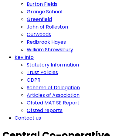
Burton Fields
Grange School
Greenfield
John of Rolleston
Outwoods
Redbrook Hayes
William Shrewsbury
Key Info
Statutory Information
Trust Policies
GDPR
Scheme of Delegation
Articles of Association
Ofsted MAT SE Report
Ofsted reports
Contact us
Central Co-operative