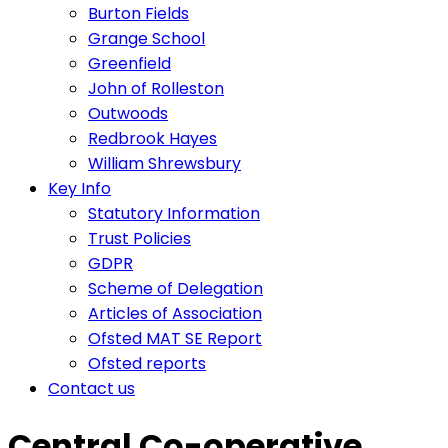
Burton Fields
Grange School
Greenfield
John of Rolleston
Outwoods
Redbrook Hayes
William Shrewsbury
Key Info
Statutory Information
Trust Policies
GDPR
Scheme of Delegation
Articles of Association
Ofsted MAT SE Report
Ofsted reports
Contact us
Central Co-operative