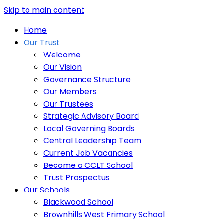
Skip to main content
Home
Our Trust
Welcome
Our Vision
Governance Structure
Our Members
Our Trustees
Strategic Advisory Board
Local Governing Boards
Central Leadership Team
Current Job Vacancies
Become a CCLT School
Trust Prospectus
Our Schools
Blackwood School
Brownhills West Primary School