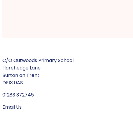
C/O Outwoods Primary School
Harehedge Lane
Burton on Trent
DE13 0AS
01283 372745
Email Us