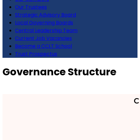
Our Trustees
Strategic Advisory Board
Local Governing Boards
Central Leadership Team
Current Job Vacancies
Become a CCLT School
Trust Prospectus
Governance Structure