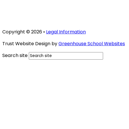
Copyright © 2026 •
Legal Information
Trust Website Design by
Greenhouse School Websites
Search site