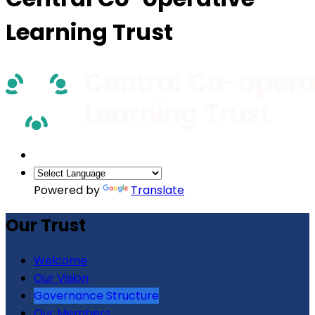
Learning Trust
Powered by
Translate
Our Trust
Welcome
Our Vision
Governance Structure
Our Members