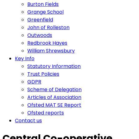
Burton Fields
Grange School
Greenfield
John of Rolleston
Outwoods
Redbrook Hayes
William Shrewsbury
Key Info
Statutory Information
Trust Policies
GDPR
Scheme of Delegation
Articles of Association
Ofsted MAT SE Report
Ofsted reports
Contact us
Central Co-operative