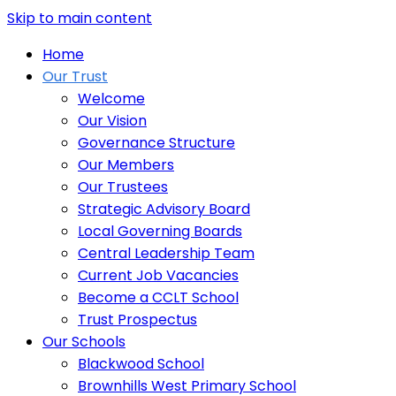
Skip to main content
Home
Our Trust
Welcome
Our Vision
Governance Structure
Our Members
Our Trustees
Strategic Advisory Board
Local Governing Boards
Central Leadership Team
Current Job Vacancies
Become a CCLT School
Trust Prospectus
Our Schools
Blackwood School
Brownhills West Primary School