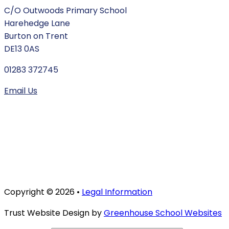
C/O Outwoods Primary School
Harehedge Lane
Burton on Trent
DE13 0AS
01283 372745
Email Us
Copyright © 2026 •
Legal Information
Trust Website Design by
Greenhouse School Websites