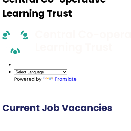
Learning Trust
Powered by
Translate
Current Job Vacancies